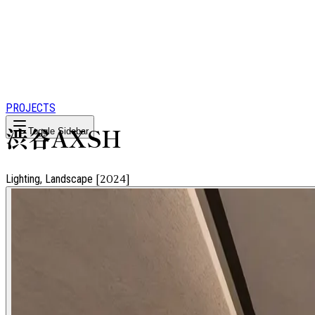
PROJECTS
渋谷AXSH
Toggle Sidebar
Lighting, Landscape
[
2024
]